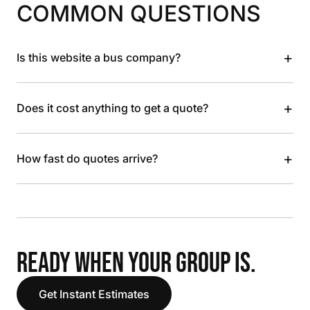
COMMON QUESTIONS
+
Is this website a bus company?
+
Does it cost anything to get a quote?
+
How fast do quotes arrive?
READY WHEN YOUR GROUP IS.
Get Instant Estimates