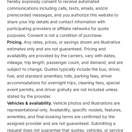
hereby expressly consent to receive automated
communications including calls, texts, emails, and/or
prerecorded messages, and you authorize this website to
share your trip details and contact information with
participating providers or affiliate networks for quote
purposes. Consent is not a condition of purchase.
Pricing.
Any rates, prices, or savings shown are illustrative
estimates only and are not guaranteed. Pricing and
availability are provided by the carriers, vary with dates,
mileage, trip length, passenger count, and demand, and are
subject to change. Quotes typically include the bus, driver,
fuel, and standard amenities; tolls, parking fees, driver
accommodations for overnight trips, cleaning fees, special
event permits, and driver gratuity are not included unless
stated by the provider.
Vehicles & availability.
Vehicle photos and illustrations are
representational only. Availability, specific models, features,
amenities, and final booking terms are confirmed by the
assigned provider and are not guaranteed. Submitting a
request does not guarantee that quotes, vehicles, or service