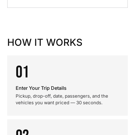
HOW IT WORKS
01
Enter Your Trip Details
Pickup, drop-off, date, passengers, and the
vehicles you want priced — 30 seconds.