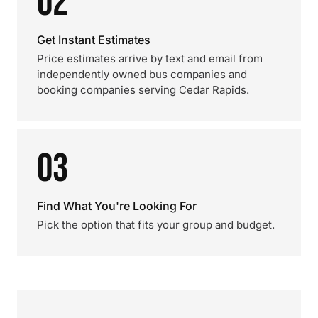
02
Get Instant Estimates
Price estimates arrive by text and email from
independently owned bus companies and
booking companies serving Cedar Rapids.
03
Find What You're Looking For
Pick the option that fits your group and budget.