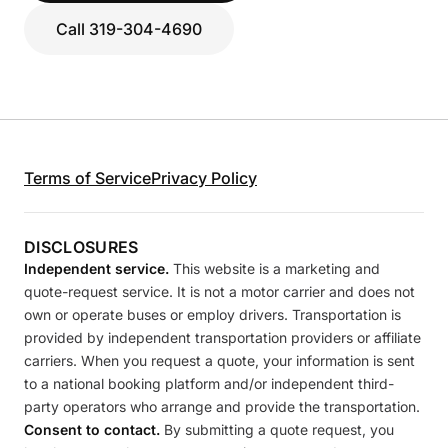
Call 319-304-4690
Terms of Service
Privacy Policy
DISCLOSURES
Independent service.
This website is a marketing and
quote-request service. It is not a motor carrier and does not
own or operate buses or employ drivers. Transportation is
provided by independent transportation providers or affiliate
carriers. When you request a quote, your information is sent
to a national booking platform and/or independent third-
party operators who arrange and provide the transportation.
Consent to contact.
By submitting a quote request, you