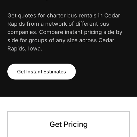
Get quotes for charter bus rentals in Cedar
Rapids from a network of different bus
companies. Compare instant pricing side by
side for groups of any size across Cedar
Rapids, Iowa.
Get Instant Estimates
Get Pricing