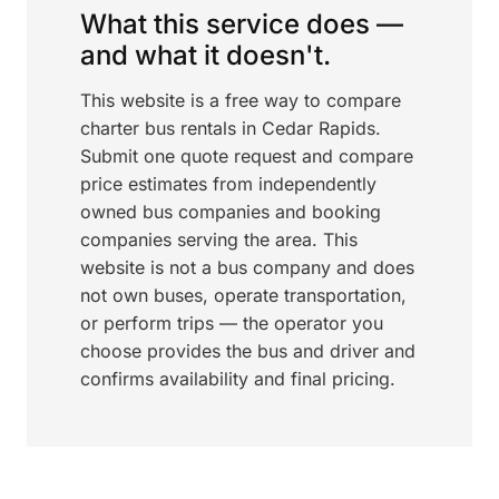
What this service does —
and what it doesn't.
This website is a free way to compare
charter bus rentals in Cedar Rapids.
Submit one quote request and compare
price estimates from independently
owned bus companies and booking
companies serving the area. This
website is not a bus company and does
not own buses, operate transportation,
or perform trips — the operator you
choose provides the bus and driver and
confirms availability and final pricing.