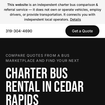
This website
is an independent charter bus comparison &
referral service — it does not own or operate vehicles, employ
drivers, or provide transportation. It connects you with
independent local operators.
Details
319-304-4690
Get a Quote
COMPARE QUOTES FROM A BUS
MARKETPLACE AND FIND YOUR NEXT
CHARTER BUS
RENTAL IN CEDAR
RAPIDS